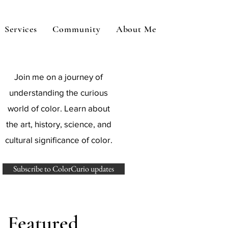
Services
Community
About Me
Join me on a journey of
understanding the curious
world of color. Learn about
the art, history, science, and
cultural significance of color.
Subscribe to ColorCurio updates
Featured