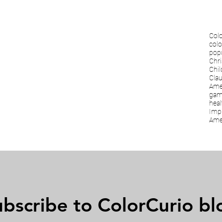
Colo
colo
popu
Chri
Chi
Cla
Amer
gam
heal
Imp
Amer
bscribe to ColorCurio bl