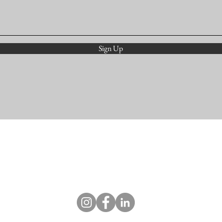
Sign Up
studio@colorcurio.com
©2018 by Holly Ann Scoggins.