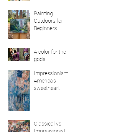
Painting
Outdoors for
Beginners
A color for the
gods
Impressionism:
America's
sweetheart
Classical vs
Impressionist