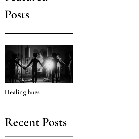
Posts
Healing hues
What a Pretty Poison
Recent Posts