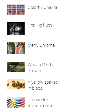
Colorful Chakras
Healing hues
Merry Chroma
What a Pretty
Poison
A yellow soaked
in blood
The world's
favorite color