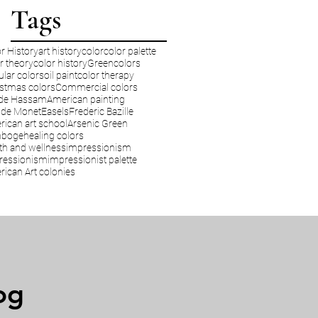
Tags
r History
art history
color
color palette
r theory
color history
Green
colors
lar colors
oil paint
color therapy
stmas colors
Commercial colors
lde Hassam
American painting
ude Monet
Easels
Frederic Bazille
ican art school
Arsenic Green
boge
healing colors
th and wellness
impressionism
ressionism
impressionist palette
ican Art colonies
og