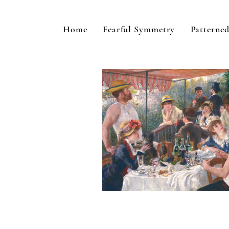
Home
Fearful Symmetry
Patterned