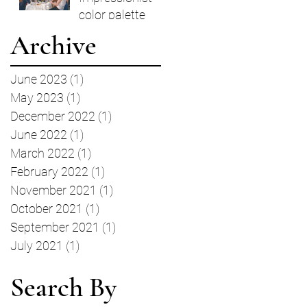
color palette
Archive
June 2023
(1)
1 post
May 2023
(1)
1 post
December 2022
(1)
1 post
June 2022
(1)
1 post
March 2022
(1)
1 post
February 2022
(1)
1 post
November 2021
(1)
1 post
October 2021
(1)
1 post
September 2021
(1)
1 post
July 2021
(1)
1 post
Search By