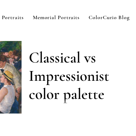
 Portraits
Memorial Portraits
ColorCurio Blog
Classical vs
Impressionist
color palette
Choosing a color palette as an oil painter in
the 21st century can be tough. There are
infinite options which can lead to infinite...