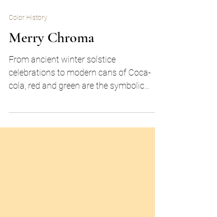
Color History
Merry Chroma
From ancient winter solstice
celebrations to modern cans of Coca-
cola, red and green are the symbolic
colors of the holiday season.