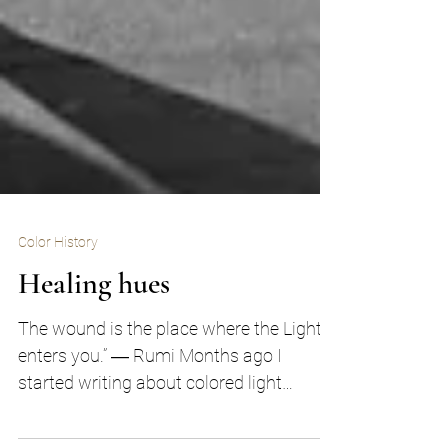
Color History
Healing hues
The wound is the place where the Light
enters you.” ― Rumi Months ago I
started writing about colored light