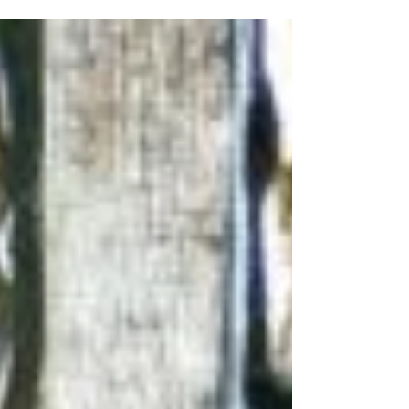
therapy assuming I would...