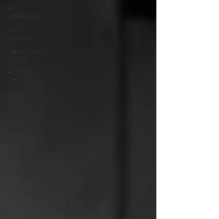
Art
Movements
Color
Science
Meaning of
Colors
Healing
Arts
Color
Therapy