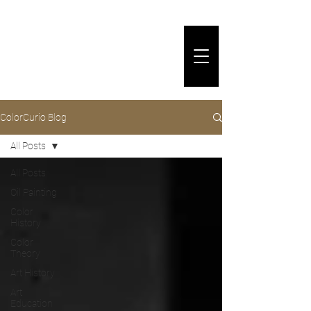
ColorCurio Blog
All Posts
All Posts
Oil Painting
Color
History
Color
Theory
Art History
Art
Education